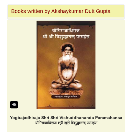
Books written by Akshaykumar Dutt Gupta
HB
Yogirajadhiraja Shri Shri Vishuddhananda Paramahansa
योगिराजाधिराज श्री श्री विशुद्धानन्द परमहंस