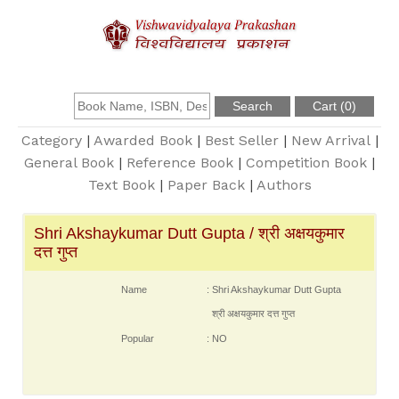
About Us
Founder
Category
|
Awarded Book
|
Best Seller
|
New Arrival
|
General Book
|
Reference Book
|
Competition Book
|
Text Book
|
Paper Back
|
Authors
Catalogue
Shri Akshaykumar Dutt Gupta / श्री अक्षयकुमार
Query
दत्त गुप्त
Contact Us
Name
: Shri Akshaykumar Dutt Gupta
श्री अक्षयकुमार दत्त गुप्त
Popular
: NO
Register
Login