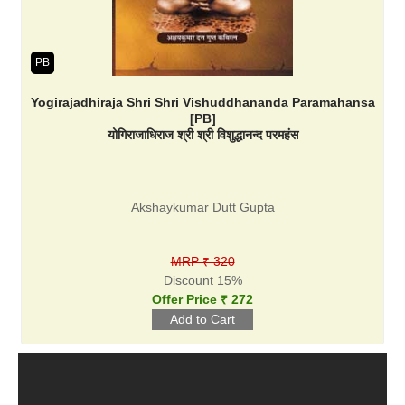
PB
Yogirajadhiraja Shri Shri Vishuddhananda Paramahansa
[PB]
योगिराजाधिराज श्री श्री विशुद्धानन्द परमहंस
Akshaykumar Dutt Gupta
MRP ₹ 320
Discount 15%
Offer Price ₹ 272