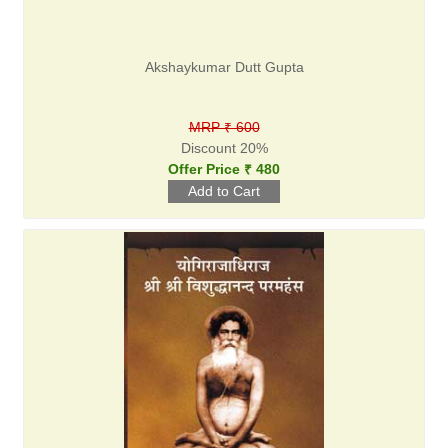
Akshaykumar Dutt Gupta
MRP ₹ 600
Discount 20%
Offer Price ₹ 480