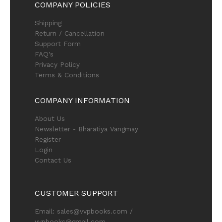
COMPANY POLICIES
Shipping
Return / Cancellation
Support Form
FAQ's
Privacy Policy
Terms & Conditions
COMPANY INFORMATION
About Us
Newsletter - Bharatiya Vangmay
Register
Login
Contact Us
CUSTOMER SUPPORT
Email: sales@vvpbooks.com /
vvpbooks@gmail.com