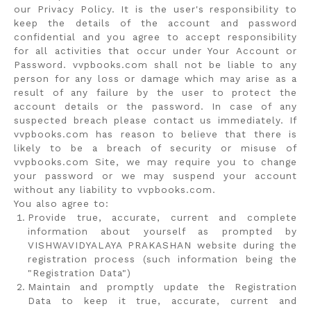
our Privacy Policy. It is the user's responsibility to
keep the details of the account and password
confidential and you agree to accept responsibility
for all activities that occur under Your Account or
Password. vvpbooks.com shall not be liable to any
person for any loss or damage which may arise as a
result of any failure by the user to protect the
account details or the password. In case of any
suspected breach please contact us immediately. If
vvpbooks.com has reason to believe that there is
likely to be a breach of security or misuse of
vvpbooks.com Site, we may require you to change
your password or we may suspend your account
without any liability to vvpbooks.com.
You also agree to:
Provide true, accurate, current and complete
information about yourself as prompted by
VISHWAVIDYALAYA PRAKASHAN website during the
registration process (such information being the
"Registration Data")
Maintain and promptly update the Registration
Data to keep it true, accurate, current and