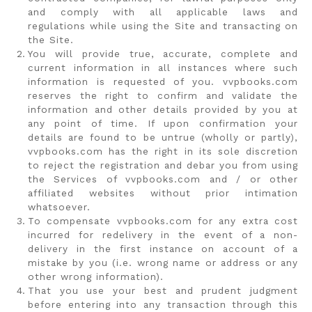
and comply with all applicable laws and
regulations while using the Site and transacting on
the Site.
You will provide true, accurate, complete and
current information in all instances where such
information is requested of you. vvpbooks.com
reserves the right to confirm and validate the
information and other details provided by you at
any point of time. If upon confirmation your
details are found to be untrue (wholly or partly),
vvpbooks.com has the right in its sole discretion
to reject the registration and debar you from using
the Services of vvpbooks.com and / or other
affiliated websites without prior intimation
whatsoever.
To compensate vvpbooks.com for any extra cost
incurred for redelivery in the event of a non-
delivery in the first instance on account of a
mistake by you (i.e. wrong name or address or any
other wrong information).
That you use your best and prudent judgment
before entering into any transaction through this