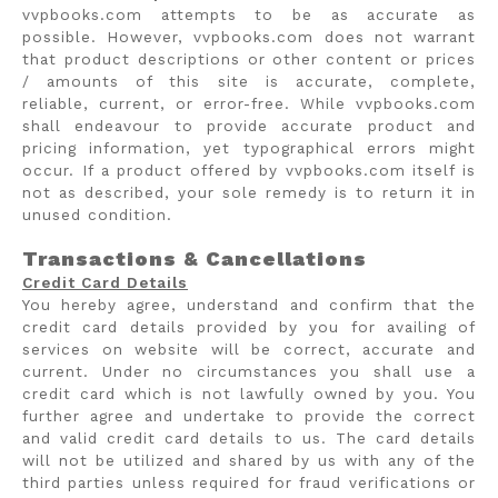
vvpbooks.com attempts to be as accurate as
possible. However, vvpbooks.com does not warrant
that product descriptions or other content or prices
/ amounts of this site is accurate, complete,
reliable, current, or error-free. While vvpbooks.com
shall endeavour to provide accurate product and
pricing information, yet typographical errors might
occur. If a product offered by vvpbooks.com itself is
not as described, your sole remedy is to return it in
unused condition.
Transactions & Cancellations
Credit Card Details
You hereby agree, understand and confirm that the
credit card details provided by you for availing of
services on website will be correct, accurate and
current. Under no circumstances you shall use a
credit card which is not lawfully owned by you. You
further agree and undertake to provide the correct
and valid credit card details to us. The card details
will not be utilized and shared by us with any of the
third parties unless required for fraud verifications or