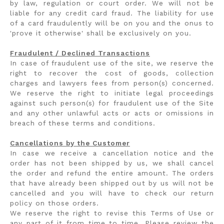
by law, regulation or court order. We will not be
liable for any credit card fraud. The liability for use
of a card fraudulently will be on you and the onus to
'prove it otherwise' shall be exclusively on you.
Fraudulent / Declined Transactions
In case of fraudulent use of the site, we reserve the
right to recover the cost of goods, collection
charges and lawyers fees from person(s) concerned.
We reserve the right to initiate legal proceedings
against such person(s) for fraudulent use of the Site
and any other unlawful acts or acts or omissions in
breach of these terms and conditions.
Cancellations by the Customer
In case we receive a cancellation notice and the
order has not been shipped by us, we shall cancel
the order and refund the entire amount. The orders
that have already been shipped out by us will not be
cancelled and you will have to check our return
policy on those orders.
We reserve the right to revise this Terms of Use or
any part of it from time to time. Please review the