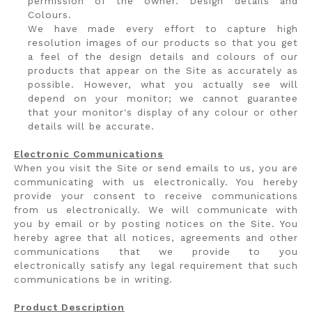
permission of the owner. Design details and
Colours.
We have made every effort to capture high
resolution images of our products so that you get
a feel of the design details and colours of our
products that appear on the Site as accurately as
possible. However, what you actually see will
depend on your monitor; we cannot guarantee
that your monitor's display of any colour or other
details will be accurate.
Electronic Communications
When you visit the Site or send emails to us, you are
communicating with us electronically. You hereby
provide your consent to receive communications
from us electronically. We will communicate with
you by email or by posting notices on the Site. You
hereby agree that all notices, agreements and other
communications that we provide to you
electronically satisfy any legal requirement that such
communications be in writing.
Product Description