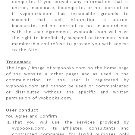
complete. If you provide any information that is
untrue, inaccurate, incomplete, or not correct or
if vvpbooks.com has reasonable grounds to
suspect that such information is untrue,
inaccurate, and not correct or not in accordance
with the User Agreement, vvpbooks.com will have
the right to indefinitely suspend or terminate your
membership and refuse to provide you with access
to the Site.
Trademark
The logo / image of vvpbooks.com on the home page
of the website & other pages and as used in the
communication to the User is registered by
vvpbooks.com and cannot be used or communicated
or distributed without the specific and written
permission of vvpbooks.com.
User Conduct
You Agree and Confirm
That you will use the services provided by
vvpbooks.com, its affiliates, consultants and
contracted companies, for lawful purposes only