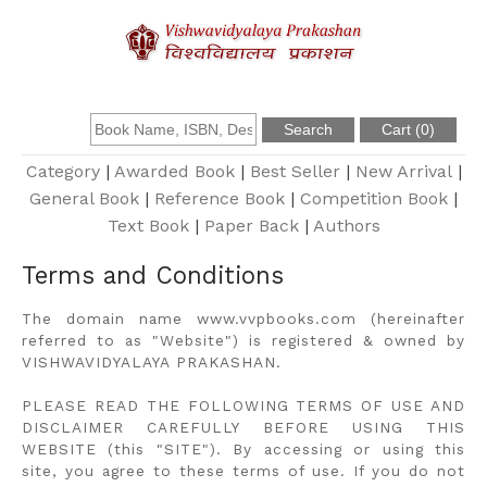
About Us
Founder
Category
|
Awarded Book
|
Best Seller
|
New Arrival
|
General Book
|
Reference Book
|
Competition Book
|
Text Book
|
Paper Back
|
Authors
Catalogue
Terms and Conditions
Query
The domain name www.vvpbooks.com (hereinafter
referred to as "Website") is registered & owned by
Contact Us
VISHWAVIDYALAYA PRAKASHAN.
PLEASE READ THE FOLLOWING TERMS OF USE AND
Register
DISCLAIMER CAREFULLY BEFORE USING THIS
WEBSITE (this "SITE"). By accessing or using this
site, you agree to these terms of use. If you do not
Login