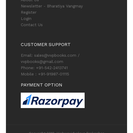
Newsletter - Bharatiya Vangmay
Register
Login
Contact Us
CUSTOMER SUPPORT
Email: sales@vvpbooks.com /
vvpbooks@gmail.com
Phone: +91-542-2413741
Mobile : +91-91987-01115
PAYMENT OPTION