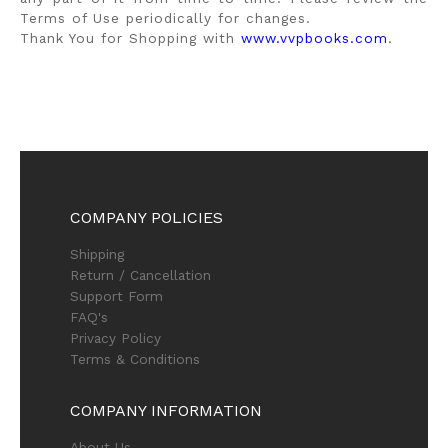
Terms of Use periodically for changes.
Thank You for Shopping with
www.vvpbooks.com
.
COMPANY POLICIES
Shipping
Return / Cancellation
Support Form
FAQ's
Privacy Policy
Terms & Conditions
COMPANY INFORMATION
About Us