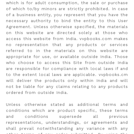
which is for adult consumption, the sale or purchase
of which to/by minors are strictly prohibited. In case
of a business entity, you represent that you have the
necessary authority to bind the entity to this User
Agreement. Unless otherwise specified, the materials
on this website are directed solely at those who
access this website from India. vvpbooks.com makes
no representation that any products or services
referred to in the materials on this website are
appropriate for use, or available outside India. Those
who choose to access this Site from outside India
are responsible for compliance with local laws if and
to the extent local laws are applicable. vvpbooks.cm
will deliver the products only within India and will
not be liable for any claims relating to any products
ordered from outside India.
Unless otherwise stated as additional terms and
conditions which are product specific, these terms
and conditions supersede all previous
representations, understandings, or agreements and
shall prevail notwithstanding any variance with any