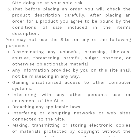
Site doing so at your sole risk.
That before placing an order you will check the
product description carefully. After placing an
order for a product you agree to be bound by the
conditions of sale included in the item's
description.
You may not use the Site for any of the following
purposes:
Disseminating any unlawful, harassing, libelous,
abusive, threatening, harmful, vulgar, obscene, or
otherwise objectionable material.
Any information provided by you on this site shall
not be misleading in any way.
Gaining unauthorized access to other computer
systems.
Interfering with any other person's use or
enjoyment of the Site.
Breaching any applicable laws.
Interfering or disrupting networks or web sites
connected to the Site.
Making, transmitting or storing electronic copies
of materials protected by copyright without the