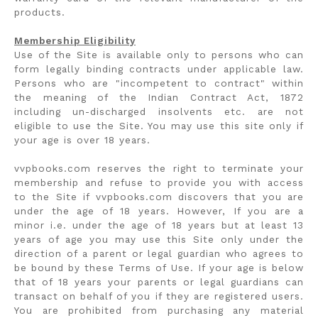
products.
Membership Eligibility
Use of the Site is available only to persons who can
form legally binding contracts under applicable law.
Persons who are "incompetent to contract" within
the meaning of the Indian Contract Act, 1872
including un-discharged insolvents etc. are not
eligible to use the Site. You may use this site only if
your age is over 18 years.
vvpbooks.com reserves the right to terminate your
membership and refuse to provide you with access
to the Site if vvpbooks.com discovers that you are
under the age of 18 years. However, If you are a
minor i.e. under the age of 18 years but at least 13
years of age you may use this Site only under the
direction of a parent or legal guardian who agrees to
be bound by these Terms of Use. If your age is below
that of 18 years your parents or legal guardians can
transact on behalf of you if they are registered users.
You are prohibited from purchasing any material