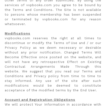
other terms of any order submitted. By using the
services of vvpbooks.com you agree to be bound by
the Terms and Conditions. The Site is not available
to persons whose membership has been suspended
or terminated by vvpbooks.com for any reason
whatsoever.
Modifications
vvpbooks.com reserves the right at all times to
discontinue or modify the Terms of Use and / or our
Privacy Policy as we deem necessary or desirable
without any prior notification. Changed Terms Will
Become Effective once posted on the website, and
will not have any retrospective Effect on Existing
Contractual Arrangements Made Through this
website. We suggest that you read our Terms and
Conditions and Privacy policy from time to time to
stay informed. Any use of the site after such
modifications would be deemed to constitute
acceptance of the modified terms by the End User.
Account and Registration Obligations
We will protect Your Information in accordance with