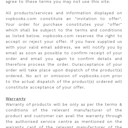
agree to these terms you may not use this site.
All products/services and information displayed on
vvpbooks.com constitute an "invitation to offer".
Your order for purchase constitutes your "offer"
which shall be subject to the terms and conditions
as listed below. vvpbooks.com reserves the right to
accept or reject your offer. If you have supplied us
with your valid email address, we will notify you by
email as soon as possible to confirm receipt of your
order and email you again to confirm details and
therefore process the order. Ouracceptance of your
order will take place upon dispatch of the product(s)
ordered. No act or omission of vvpbooks.com prior
to the actual dispatch of the product(s) ordered will
constitute acceptance of your offer.
Warranty
Warranty of products will be only as per the terms &
conditions of the relevant manufacturer of the
product and customer can avail the warranty through
the authorised service centre as mentioned on the
warranty card of the relevant manufacturer of the