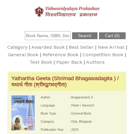
About Us
Founder
Category
|
Awarded Book
|
Best Seller
|
New Arrival
|
General Book
|
Reference Book
|
Competition Book
|
Text Book
|
Paper Back
|
Authors
Catalogue
Yathartha Geeta (Shrimad Bhagawadagita ) /
Query
यथार्थ गीता (श्रीमद्भगवद्गीता)
Contact Us
Author
: Aragaranand Ji
Language
: Hindi + Sanskrit
Book Type
: General Book
Register
Category
: Gita, Bhagwat
Publication Year
: 2024
Login