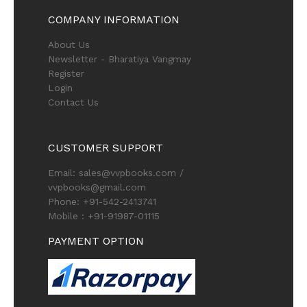
COMPANY INFORMATION
About Us
Newsletter - Bharatiya Vangmay
Register
Login
Contact Us
CUSTOMER SUPPORT
Email: sales@vvpbooks.com /
vvpbooks@gmail.com
Phone: +91-542-2413741
Mobile : +91-91987-01115
PAYMENT OPTION