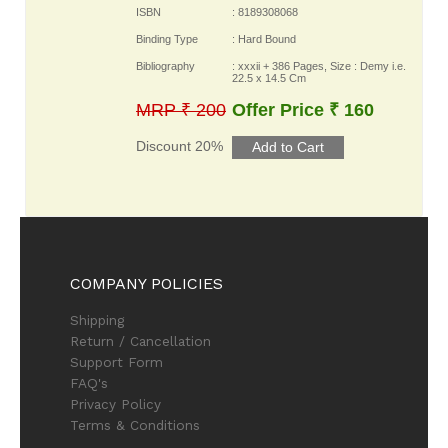
ISBN
: 8189308068
Binding Type
: Hard Bound
Bibliography
: xxxii + 386 Pages, Size : Demy i.e.
22.5 x 14.5 Cm
MRP ₹ 200
Offer Price ₹ 160
Discount 20%
COMPANY POLICIES
Shipping
Return / Cancellation
Support Form
FAQ's
Privacy Policy
Terms & Conditions