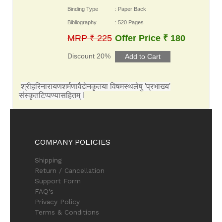
Binding Type
: Paper Back
Bibliography
: 520 Pages
MRP ₹ 225
Offer Price ₹ 180
Discount 20%
श्रीहरिनारायणशर्मणावैद्येनकृतया विषमस्थलेषु 'प्रभाख्य'
संस्कृतटिप्पण्यासहितम् l
COMPANY POLICIES
Shipping
Return / Cancellation
Support Form
FAQ's
Privacy Policy
Terms & Conditions