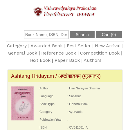
About Us
Founder
Category
|
Awarded Book
|
Best Seller
|
New Arrival
|
General Book
|
Reference Book
|
Competition Book
|
Text Book
|
Paper Back
|
Authors
Catalogue
Ashtang Hridayam / अष्टांगहृदयम् (मुलमात्र)
Query
Author
: Hari Narayan Sharma
Contact Us
Language
: Sanskrit
Book Type
: General Book
Register
Category
: Ayurveda
Publication Year
:
ISBN
: CVB11881_A
Login