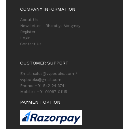
COMPANY INFORMATION
About Us
Newsletter - Bharatiya Vangmay
Register
Login
Contact Us
CUSTOMER SUPPORT
Email: sales@vvpbooks.com /
vvpbooks@gmail.com
Phone: +91-542-2413741
Mobile : +91-91987-01115
PAYMENT OPTION