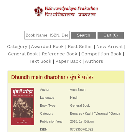
About Us
Founder
Category
|
Awarded Book
|
Best Seller
|
New Arrival
|
General Book
|
Reference Book
|
Competition Book
|
Text Book
|
Paper Back
|
Authors
Catalogue
Dhundh mein dharohar / धुंध में धरोहर
Query
Author
: Arun Singh
Contact Us
Language
: Hindi
Book Type
: General Book
Register
Category
: Benares / Kashi / Varanasi / Ganga
Publication Year
: 2018, 1st Edition
ISBN
: 9789350761892
Login