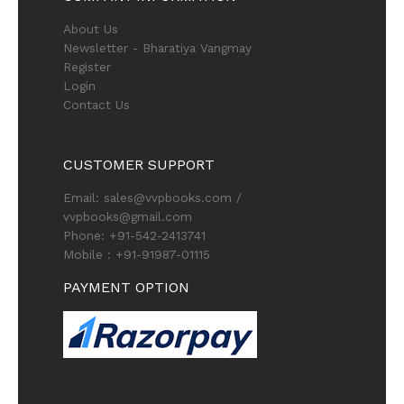
About Us
Newsletter - Bharatiya Vangmay
Register
Login
Contact Us
CUSTOMER SUPPORT
Email: sales@vvpbooks.com /
vvpbooks@gmail.com
Phone: +91-542-2413741
Mobile : +91-91987-01115
PAYMENT OPTION