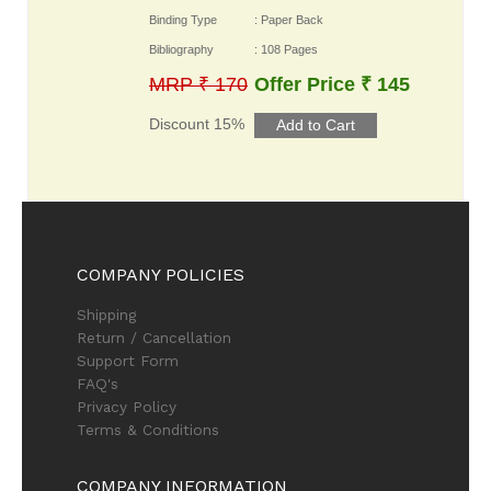
Binding Type
: Paper Back
Bibliography
: 108 Pages
MRP ₹ 170
Offer Price ₹ 145
Discount 15%
COMPANY POLICIES
Shipping
Return / Cancellation
Support Form
FAQ's
Privacy Policy
Terms & Conditions
COMPANY INFORMATION