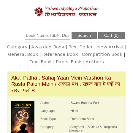
About Us
Founder
Category
|
Awarded Book
|
Best Seller
|
New Arrival
|
General Book
|
Reference Book
|
Competition Book
|
Text Book
|
Paper Back
|
Authors
Catalogue
Akal Patha : Sahaj Yaan Mein Varshon Ka
Query
Rasta Palon Mein / अकाल पथ : सहज यान में वर्षों का
रास्ता पलों में
Contact Us
Author
: Swami Buddha Puri
Language
: Hindi
Register
Book Type
: Reference Book
Category
: Adhyatmik (Spiritual & Religious)
Literature
Login