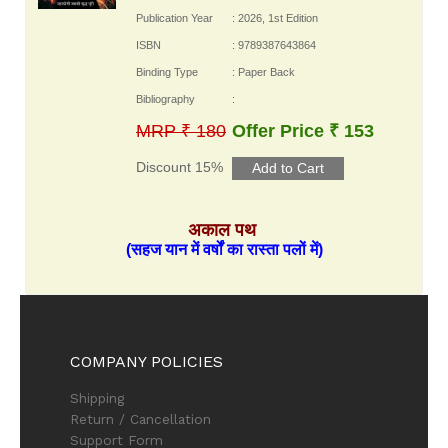
Publication Year
: 2026, 1st Edition
ISBN
: 9789387643864
Binding Type
: Paper Back
Bibliography
:
MRP ₹ 180
Offer Price ₹ 153
Discount 15%
अकाल पथ
(सहज यान में वर्षों का रास्ता पलों में)
COMPANY POLICIES
Shipping
Return / Cancellation
Support Form