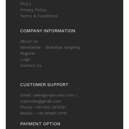
FAQ's
Privacy Policy
Terms & Conditions
COMPANY INFORMATION
About Us
Newsletter - Bharatiya Vangmay
Register
Login
Contact Us
CUSTOMER SUPPORT
Email: sales@vvpbooks.com /
vvpbooks@gmail.com
Phone: +91-542-2413741
Mobile : +91-91987-01115
PAYMENT OPTION