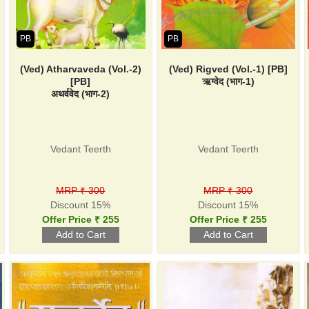
PB
PB
(Ved) Atharvaveda (Vol.-2)
(Ved) Rigved (Vol.-1) [PB]
[PB]
ऋग्वेद (भाग-1)
अथर्ववेद (भाग-2)
Vedant Teerth
Vedant Teerth
MRP ₹ 300
MRP ₹ 300
Discount 15%
Discount 15%
Offer Price ₹ 255
Offer Price ₹ 255