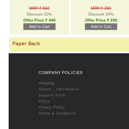
MRP ₹ 550
MRP ₹ 260
Discount 20%
Discount 20%
Offer Price ₹ 440
Offer Price ₹ 208
Paper Back
COMPANY POLICIES
Shipping
Return / Cancellation
Support Form
FAQ's
Privacy Policy
Terms & Conditions