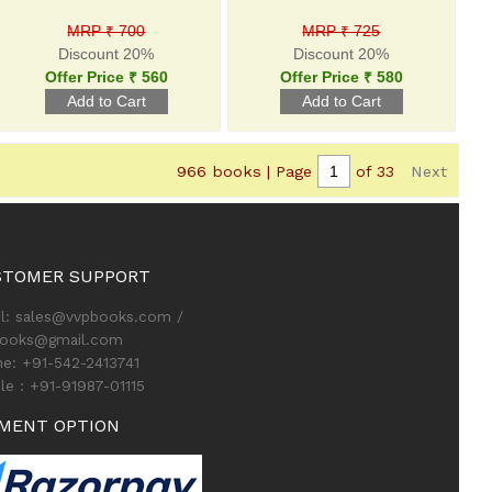
MRP ₹ 700
MRP ₹ 725
Discount 20%
Discount 20%
Offer Price ₹ 560
Offer Price ₹ 580
966 books | Page
of 33
Next
STOMER SUPPORT
l: sales@vvpbooks.com /
books@gmail.com
e: +91-542-2413741
le : +91-91987-01115
MENT OPTION