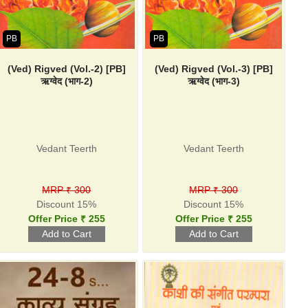
PB
PB
(Ved) Rigved (Vol.-2) [PB]
(Ved) Rigved (Vol.-3) [PB]
ऋग्वेद (भाग-2)
ऋग्वेद (भाग-3)
Vedant Teerth
Vedant Teerth
MRP ₹ 300
MRP ₹ 300
Discount 15%
Discount 15%
Offer Price ₹ 255
Offer Price ₹ 255