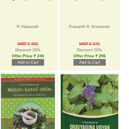
R Vidyanath
Prasanth R. Krishanan
MRP ₹ 300
MRP ₹ 370
Discount 20%
Discount 20%
Offer Price ₹ 240
Offer Price ₹ 296