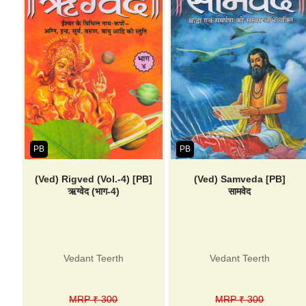
PB
PB
(Ved) Rigved (Vol.-4) [PB]
(Ved) Samveda [PB]
ऋग्वेद (भाग-4)
सामवेद
Vedant Teerth
Vedant Teerth
MRP ₹ 300
MRP ₹ 300