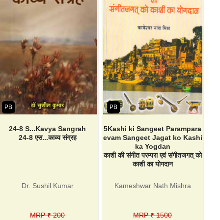
PB
PB
24-8 S...Kavya Sangrah
5Kashi ki Sangeet Parampara
24-8 एस...काव्य संग्रह
evam Sangeet Jagat ko Kashi
ka Yogdan
काशी की संगीत परम्परा एवं संगीतजगत् को
काशी का योगदान
Dr. Sushil Kumar
Kameshwar Nath Mishra
MRP ₹ 200
MRP ₹ 1500