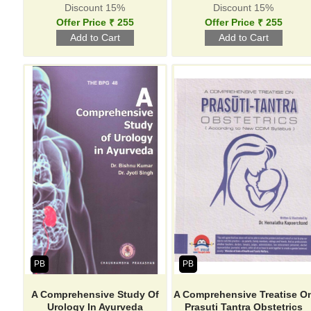
Discount 15%
Discount 15%
Offer Price ₹ 255
Offer Price ₹ 255
PB
PB
A Comprehensive Study Of
A Comprehensive Treatise O
Urology In Ayurveda
Prasuti Tantra Obstetrics