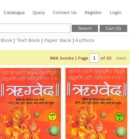
Catalogue
Query
Contact Us
Register
Login
 Book
|
Text Book
|
Paper Back
|
Authors
966 books | Page
of 33
Next