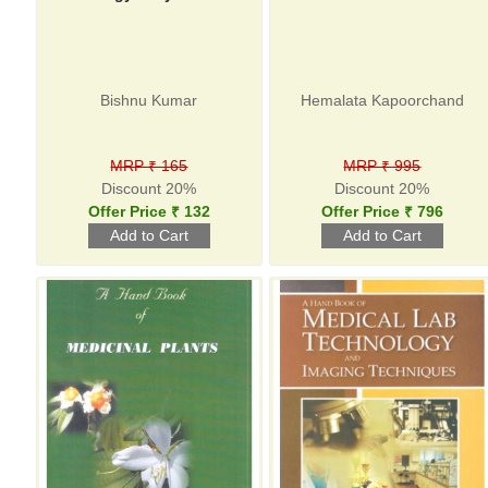
Bishnu Kumar
Hemalata Kapoorchand
MRP ₹ 165
MRP ₹ 995
Discount 20%
Discount 20%
Offer Price ₹ 132
Offer Price ₹ 796