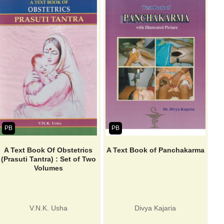
PB
PB
A Text Book Of Obstetrics
A Text Book of Panchakarma
(Prasuti Tantra) : Set of Two
Volumes
V.N.K. Usha
Divya Kajaria