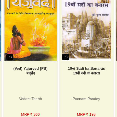
PB
PB
(Ved) Yajurved [PB]
19vi Sadi ka Banaras
यजुर्वेद
19वीं सदी का बनारस
Vedant Teerth
Poonam Pandey
MRP ₹ 300
MRP ₹ 195