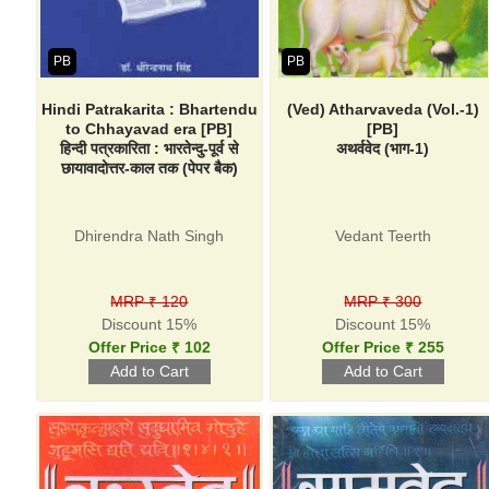
PB
PB
Hindi Patrakarita : Bhartendu
(Ved) Atharvaveda (Vol.-1)
to Chhayavad era [PB]
[PB]
हिन्दी पत्रकारिता : भारतेन्दु-पूर्व से
अथर्ववेद (भाग-1)
छायावादोत्तर-काल तक (पेपर बैक)
Dhirendra Nath Singh
Vedant Teerth
MRP ₹ 120
MRP ₹ 300
Discount 15%
Discount 15%
Offer Price ₹ 102
Offer Price ₹ 255