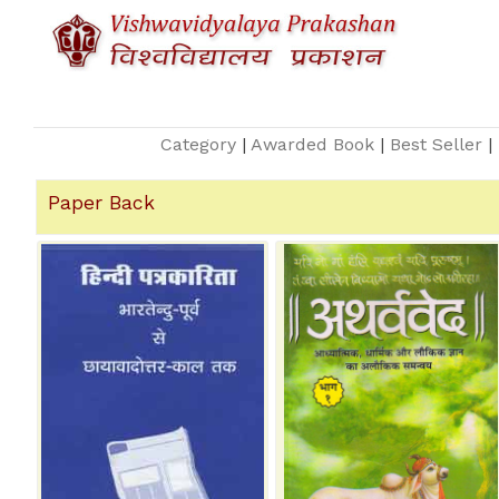
Category
|
Awarded Book
|
Best Seller
|
Paper Back