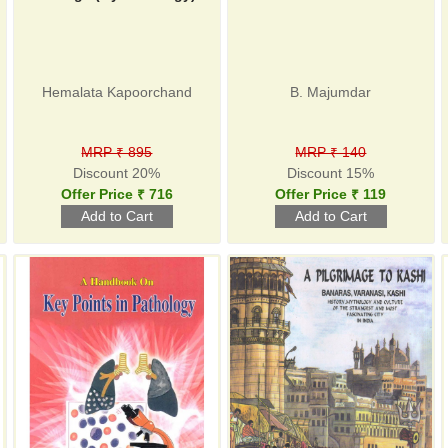
Hemalata Kapoorchand
B. Majumdar
MRP ₹ 895
MRP ₹ 140
Discount 20%
Discount 15%
Offer Price ₹ 716
Offer Price ₹ 119