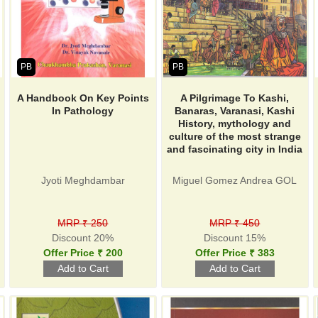
PB
PB
A Handbook On Key Points
A Pilgrimage To Kashi,
In Pathology
Banaras, Varanasi, Kashi
History, mythology and
culture of the most strange
and fascinating city in India
Jyoti Meghdambar
Miguel Gomez Andrea GOL
MRP ₹ 250
MRP ₹ 450
Discount 20%
Discount 15%
Offer Price ₹ 200
Offer Price ₹ 383