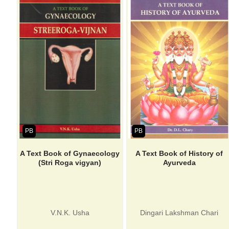
PB
PB
A Text Book of Gynaecology
A Text Book of History of
(Stri Roga vigyan)
Ayurveda
V.N.K. Usha
Dingari Lakshman Chari