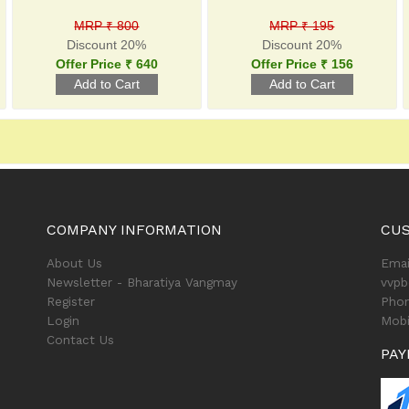
MRP ₹ 800
MRP ₹ 195
Discount 20%
Discount 20%
Offer Price ₹ 640
Offer Price ₹ 156
COMPANY INFORMATION
CU
About Us
Emai
Newsletter - Bharatiya Vangmay
vvp
Register
Phon
Login
Mobi
Contact Us
PAY