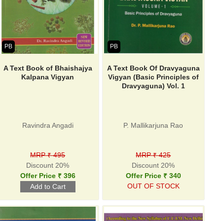
PB
PB
A Text Book of Bhaishajya
A Text Book Of Dravyaguna
Kalpana Vigyan
Vigyan (Basic Principles of
Dravyaguna) Vol. 1
Ravindra Angadi
P. Mallikarjuna Rao
MRP ₹ 495
MRP ₹ 425
Discount 20%
Discount 20%
Offer Price ₹ 396
Offer Price ₹ 340
OUT OF STOCK