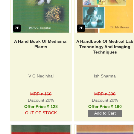
PB
PB
A Hand Book Of Medicinal
A Handbook Of Medical Lab
Plants
Technology And Imaging
Techniques
V G Neginhal
Ish Sharma
MRP ₹ 160
MRP ₹ 200
Discount 20%
Discount 20%
Offer Price ₹ 128
Offer Price ₹ 160
OUT OF STOCK