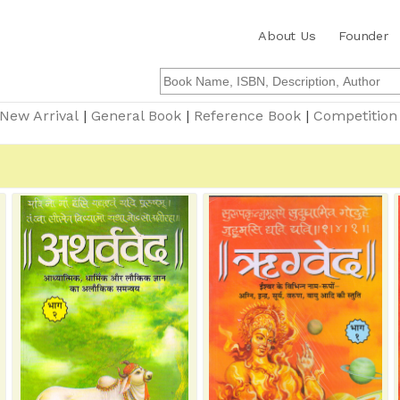
About Us
Founder
New Arrival
|
General Book
|
Reference Book
|
Competition