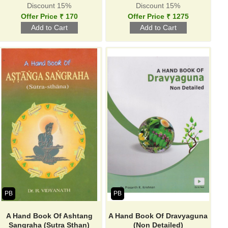
Discount 15%
Discount 15%
Offer Price ₹ 170
Offer Price ₹ 1275
PB
PB
A Hand Book Of Ashtang
A Hand Book Of Dravyaguna
Sangraha (Sutra Sthan)
(Non Detailed)