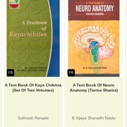
PB
PB
A Text Book Of Kaya Chikitsa
A Text Book Of Neuro
(Set Of Two Volumes)
Anatomy (Tantra Sharira)
Subhash Ranade
B.Vijaya Sharadhi Naidu