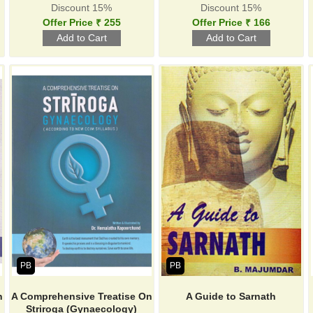
Discount 15%
Discount 15%
Offer Price ₹ 255
Offer Price ₹ 166
PB
PB
n
A Comprehensive Treatise On
A Guide to Sarnath
Striroga (Gynaecology)